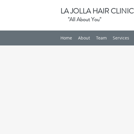
LA JOLLA HAIR CLINIC
"All About You"
Home
About
Team
Services