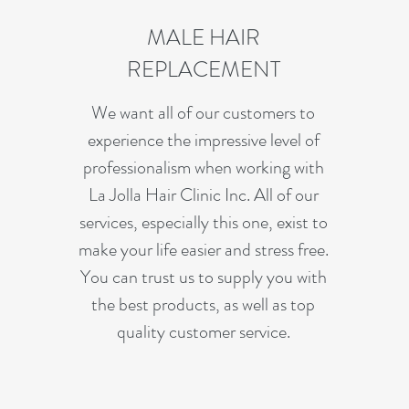
MALE HAIR
REPLACEMENT
We want all of our customers to
experience the impressive level of
professionalism when working with
La Jolla Hair Clinic Inc. All of our
services, especially this one, exist to
make your life easier and stress free.
You can trust us to supply you with
the best products, as well as top
quality customer service.