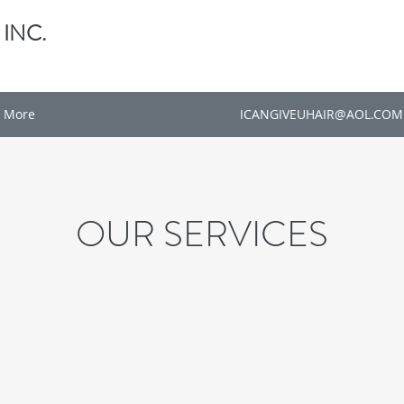
 INC.
More
ICANGIVEUHAIR@AOL.COM
OUR SERVICES