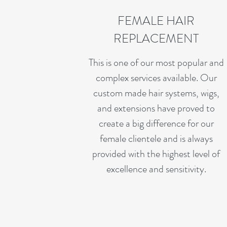
FEMALE HAIR
REPLACEMENT
This is one of our most popular and
complex services available. Our
custom made hair systems, wigs,
and extensions have proved to
create a big difference for our
female clientele and is always
provided with the highest level of
excellence and sensitivity.