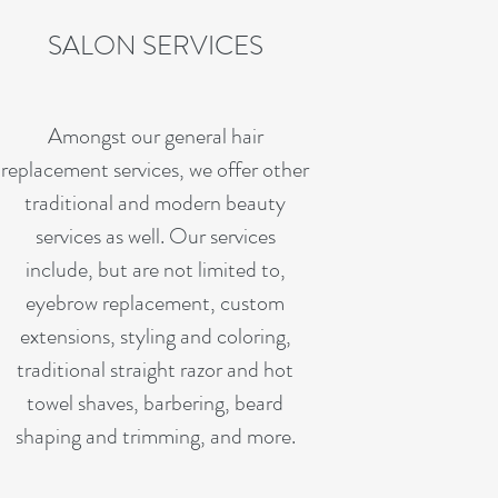
SALON SERVICES
Amongst our general hair
replacement services, we offer other
traditional and modern beauty
services as well. Our services
include, but are not limited to,
eyebrow replacement, custom
extensions, styling and coloring,
traditional straight razor and hot
towel shaves, barbering, beard
shaping and trimming, and more.