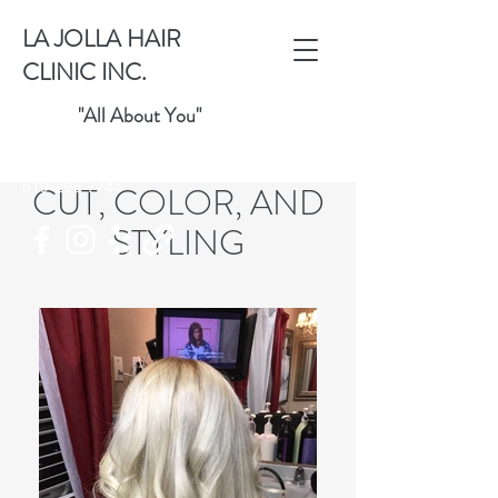
LA JOLLA HAIR
CLINIC INC.
"All About You"
ICANGIVEUHAIR@AOL.COM
619-296-7744
CUT, COLOR, AND
STYLING