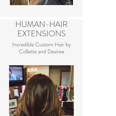
HUMAN-HAIR
EXTENSIONS
Incredible Custom Hair by
Collette and Desiree